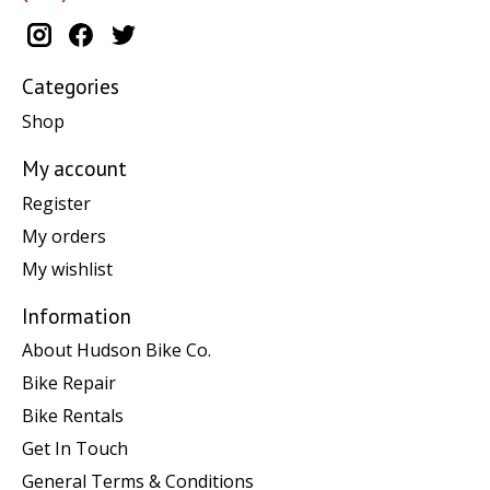
Categories
Shop
My account
Register
My orders
My wishlist
Information
About Hudson Bike Co.
Bike Repair
Bike Rentals
Get In Touch
General Terms & Conditions