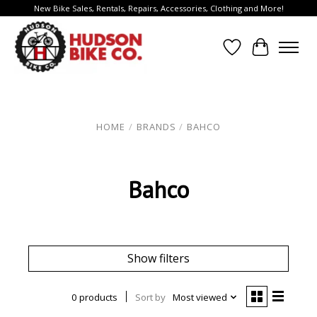
New Bike Sales, Rentals, Repairs, Accessories, Clothing and More!
Wish List
Cart
HOME
/
BRANDS
/
BAHCO
Bahco
Show filters
0 products
Sort by
Most viewed