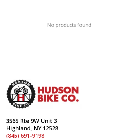
No products found
3565 Rte 9W Unit 3
Highland, NY 12528
(845) 691-9198