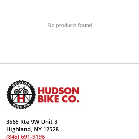
No products found
3565 Rte 9W Unit 3
Highland, NY 12528
(845) 691-9198