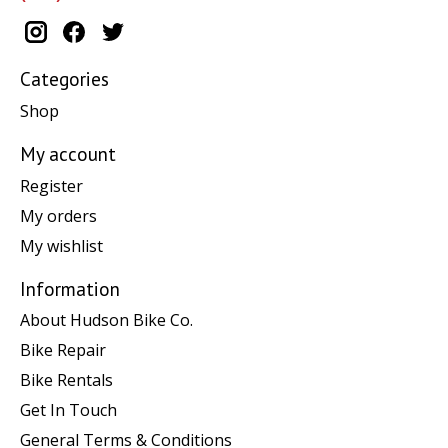
Categories
Shop
My account
Register
My orders
My wishlist
Information
About Hudson Bike Co.
Bike Repair
Bike Rentals
Get In Touch
General Terms & Conditions