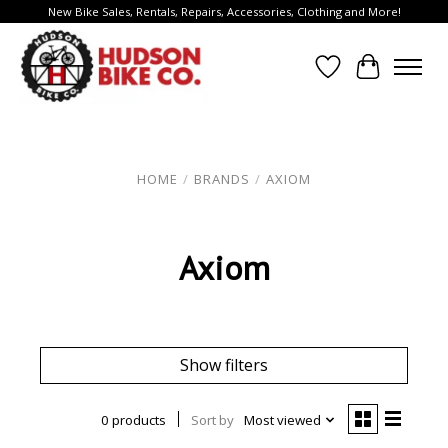
New Bike Sales, Rentals, Repairs, Accessories, Clothing and More!
Wish List
Cart
HOME
/
BRANDS
/
AXIOM
Axiom
Show filters
0 products
Sort by
Most viewed