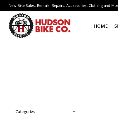
New Bike Sales, Rentals, Repairs, Accessories, Clothing and Mor
HOME
S
Categories