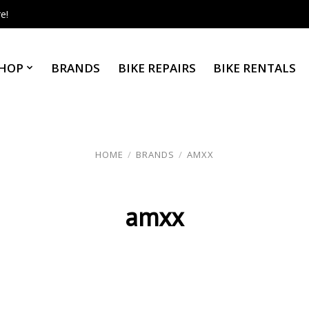
e!
HOP
BRANDS
BIKE REPAIRS
BIKE RENTALS
HOME
/
BRANDS
/
AMXX
amxx