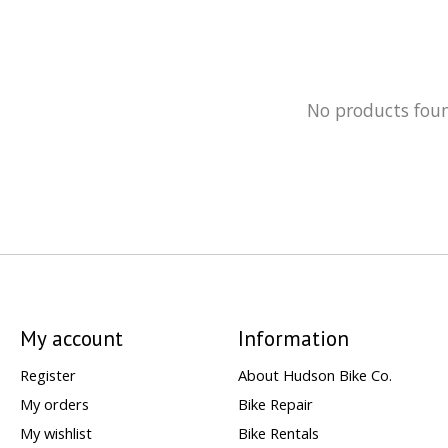
No products fou
My account
Information
Register
About Hudson Bike Co.
My orders
Bike Repair
My wishlist
Bike Rentals