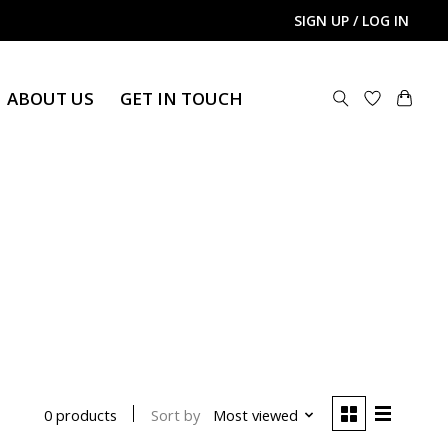
SIGN UP / LOG IN
ABOUT US
GET IN TOUCH
Sort by
Most viewed
0 products