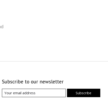
nd
Subscribe to our newsletter
Subscribe