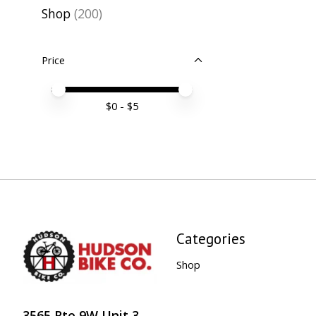
Shop
(200)
Price
Price minimum value
Price maximum value
$
0
- $
5
Categories
Shop
3565 Rte 9W Unit 3